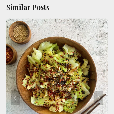
Similar Posts