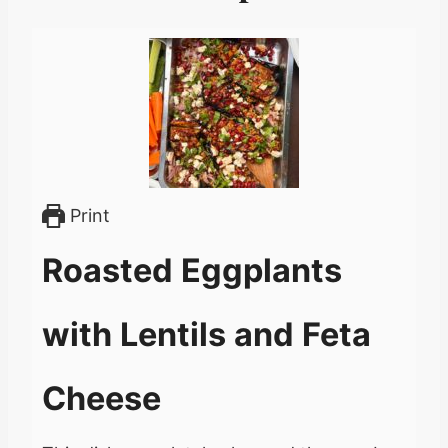
Print
Roasted Eggplants
with Lentils and Feta
Cheese