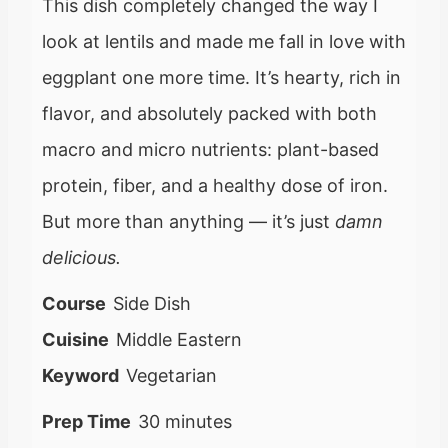
This dish completely changed the way I
look at lentils and made me fall in love with
eggplant one more time. It’s hearty, rich in
flavor, and absolutely packed with both
macro and micro nutrients: plant-based
protein, fiber, and a healthy dose of iron.
But more than anything — it’s just
damn
delicious.
Course
Side Dish
Cuisine
Middle Eastern
Keyword
Vegetarian
m
Prep Time
30
minutes