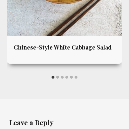
Chinese-Style White Cabbage Salad
Leave a Reply