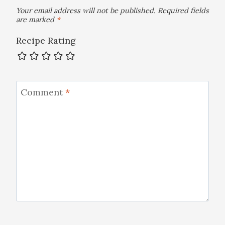
Your email address will not be published.
Required fields
are marked
*
Recipe Rating
Comment
*