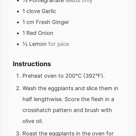
½
Pomegranate
seeds only
1
clove
Garlic
1
cm
Fresh Ginger
1
Red Onion
½
Lemon
for juice
Instructions
Preheat oven to 200°C (392°F).
Wash the eggplants and slice them in
half lengthwise. Score the flesh in a
crosshatch pattern and brush with
olive oil.
Roast the eggplants in the oven for