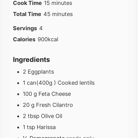
i
m
Cook Time
15
minutes
n
i
m
Total Time
45
minutes
u
n
i
Servings
4
t
u
n
Calories
900
kcal
e
t
u
s
e
t
Ingredients
s
e
2
Eggplants
s
1
can(400g )
Cooked lentils
100
g
Feta Cheese
20
g
Fresh Cilantro
2
tbsp
Olive Oil
1
tsp
Harissa