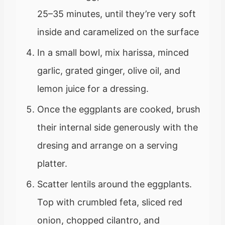
25–35 minutes, until they’re very soft
inside and caramelized on the surface
In a small bowl, mix harissa, minced
garlic, grated ginger, olive oil, and
lemon juice for a dressing.
Once the eggplants are cooked, brush
their internal side generously with the
dresing and arrange on a serving
platter.
Scatter lentils around the eggplants.
Top with crumbled feta, sliced red
onion, chopped cilantro, and