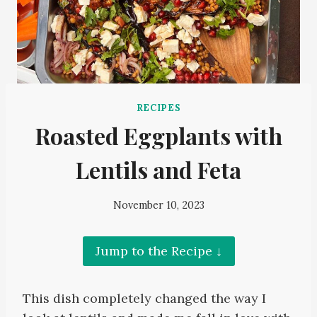
RECIPES
Roasted Eggplants with
Lentils and Feta
November 10, 2023
Jump to the Recipe ↓
This dish completely changed the way I