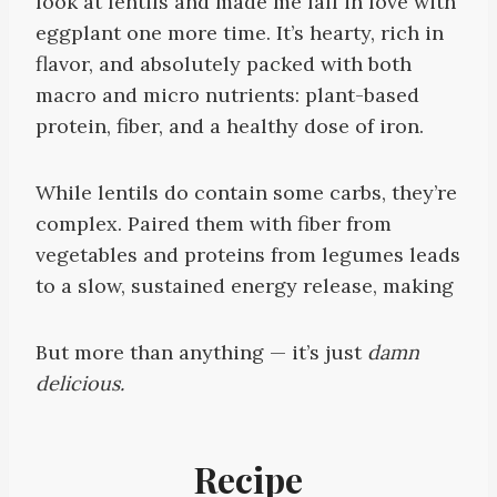
look at lentils and made me fall in love with
eggplant one more time. It’s hearty, rich in
flavor, and absolutely packed with both
macro and micro nutrients: plant-based
protein, fiber, and a healthy dose of iron.
While lentils do contain some carbs, they’re
complex. Paired them with fiber from
vegetables and proteins from legumes leads
to a slow, sustained energy release, making
But more than anything — it’s just
damn
delicious.
Recipe