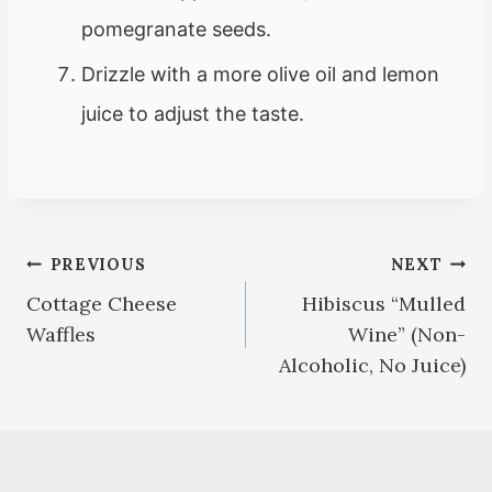
pomegranate seeds.
Drizzle with a more olive oil and lemon
juice to adjust the taste.
Post
PREVIOUS
NEXT
Cottage Cheese
Hibiscus “Mulled
navigation
Waffles
Wine” (Non-
Alcoholic, No Juice)