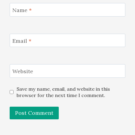
Name
*
Email
*
Website
Save my name, email, and website in this
browser for the next time I comment.