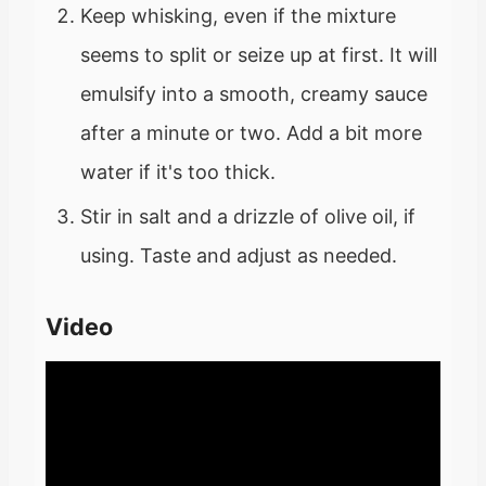
Keep whisking, even if the mixture
seems to split or seize up at first. It will
emulsify into a smooth, creamy sauce
after a minute or two. Add a bit more
water if it's too thick.
Stir in salt and a drizzle of olive oil, if
using. Taste and adjust as needed.
Video