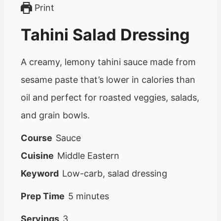
Print
Tahini Salad Dressing
A creamy, lemony tahini sauce made from
sesame paste that’s lower in calories than
oil and perfect for roasted veggies, salads,
and grain bowls.
Course
Sauce
Cuisine
Middle Eastern
Keyword
Low-carb, salad dressing
m
Prep Time
5
minutes
i
Servings
3