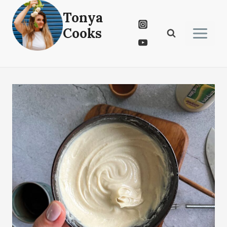
Skip
Tonya
to
Cooks
content