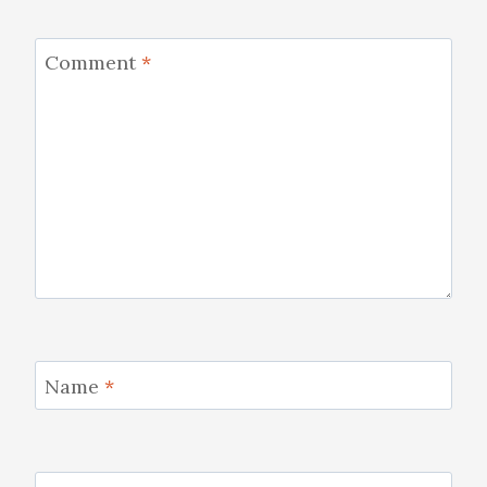
Comment
*
Name
*