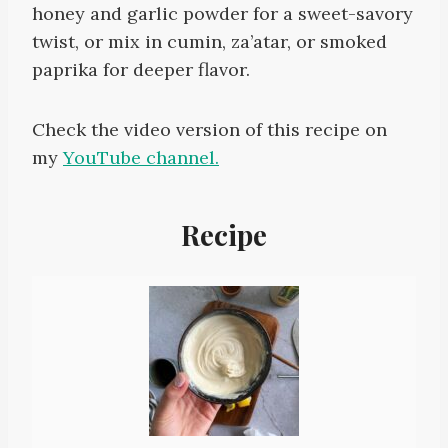
honey and garlic powder for a sweet-savory
twist, or mix in cumin, za’atar, or smoked
paprika for deeper flavor.
Check the video version of this recipe on
my
YouTube channel.
Recipe