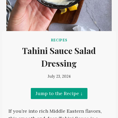
RECIPES
Tahini Sauce Salad
Dressing
July 23, 2024
Jump to the Recipe ↓
If you’re into rich Middle Eastern flavors,