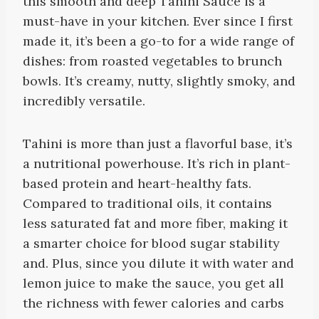
this smooth and deep Tahini Sauce is a
must-have in your kitchen. Ever since I first
made it, it’s been a go-to for a wide range of
dishes: from roasted vegetables to brunch
bowls. It’s creamy, nutty, slightly smoky, and
incredibly versatile.
Tahini is more than just a flavorful base, it’s
a nutritional powerhouse. It’s rich in plant-
based protein and heart-healthy fats.
Compared to traditional oils, it contains
less saturated fat and more fiber, making it
a smarter choice for blood sugar stability
and. Plus, since you dilute it with water and
lemon juice to make the sauce, you get all
the richness with fewer calories and carbs