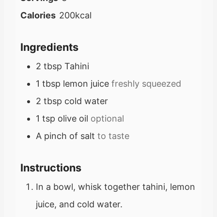
n
Calories
200
kcal
u
t
Ingredients
e
2
tbsp
Tahini
s
1
tbsp
lemon juice
freshly squeezed
2
tbsp
cold water
1
tsp
olive oil
optional
A pinch of salt
to taste
Instructions
In a bowl, whisk together tahini, lemon
juice, and cold water.