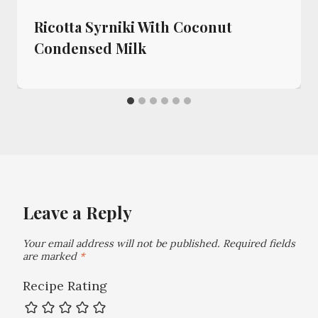
Ricotta Syrniki With Coconut
Condensed Milk
Leave a Reply
Your email address will not be published.
Required fields
are marked
*
Recipe Rating