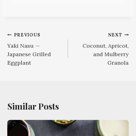
Post
PREVIOUS
NEXT
Yaki Nasu —
Coconut, Apricot,
navigation
Japanese Grilled
and Mulberry
Eggplant
Granola
Similar Posts