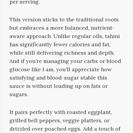
per serving.
This version sticks to the traditional roots
but embraces a more balanced, nutrient-
aware approach. Unlike regular oils, tahini
has significantly fewer calories and fat,
while still delivering richness and depth.
And if you’re managing your carbs or blood
glucose like I am, you’ll appreciate how
satisfying and blood-sugar stable this
sauce is without loading up on fats or
sugars.
It pairs perfectly with roasted eggplant,
grilled bell peppers, veggie platters, or
drizzled over poached eggs. Add a touch of